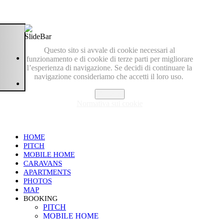
Questo sito si avvale di cookie necessari al
funzionamento e di cookie di terze parti per migliorare
l’esperienza di navigazione. Se decidi di continuare la
navigazione consideriamo che accetti il loro uso.
Accetto
Normativa sui cookie
HOME
PITCH
MOBILE HOME
CARAVANS
APARTMENTS
PHOTOS
MAP
BOOKING
PITCH
MOBILE HOME