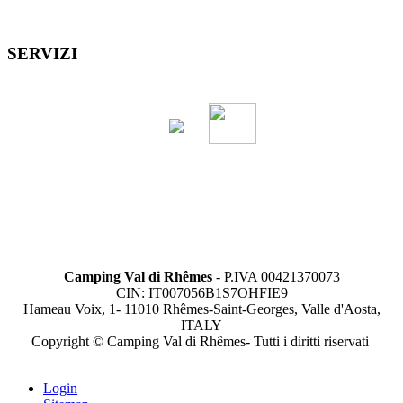
SERVIZI
Camping Val di Rhêmes
- P.IVA 00421370073
CIN: IT007056B1S7OHFIE9
Hameau Voix, 1- 11010 Rhêmes-Saint-Georges, Valle d'Aosta,
ITALY
Copyright © Camping Val di Rhêmes- Tutti i diritti riservati
Login