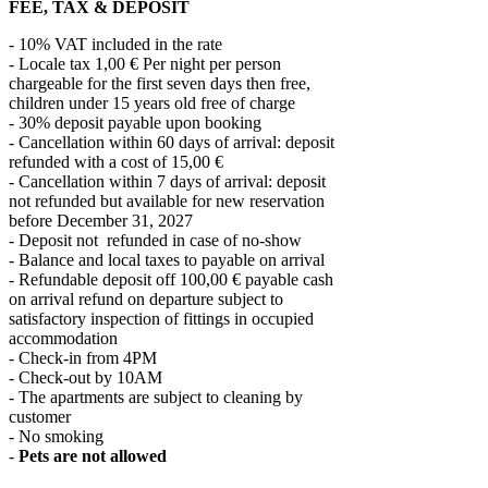
FEE, TAX & DEPOSIT
- 10% VAT included in the rate
- Locale tax 1,00 € Per night per person
chargeable for the first seven days then free,
children under 15 years old free of charge
- 30% deposit payable upon booking
- Cancellation within 60 days of arrival: deposit
refunded with a cost of 15,00 €
- Cancellation within 7 days of arrival: deposit
not refunded but available for new reservation
before December 31, 2027
- Deposit not refunded in case of no-show
- Balance and local taxes to payable on arrival
- Refundable deposit off 100,00 € payable cash
on arrival refund on departure subject to
satisfactory inspection of fittings in occupied
accommodation
- Check-in from 4PM
- Check-out by 10AM
- The apartments are subject to cleaning by
customer
- No smoking
-
Pets are not allowed