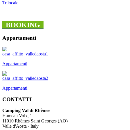
Trilocale
BOOKING
Appartamenti
Appartamenti
Appartamenti
CONTATTI
Camping Val di Rhêmes
Hameau Voix, 1
11010 Rhêmes Saint Georges (AO)
Valle d'Aosta - Italy