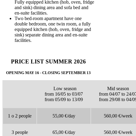
Fully equipped kitchen (hob, oven, fridge
and sink) dining area and sofa bed and
en-suite facilities.
Two bed-room apartment have one
double bedroom, one twin room, a fully
equipped kitchen (hob, oven, fridge and
sink) separate dining area and en-suite
facilities.
PRICE LIST SUMMER 2026
OPENING MAY 16 - CLOSING SEPTEMBER 13
Low season
Mid season
from 16/05 to 03/07
from 04/07 to 24/0
from 05/09 to 13/09
from 29/08 to 04/0
1 o 2 people
55,00 €/day
560,00 €/week
3 people
65,00 €/day
560,00 €/week