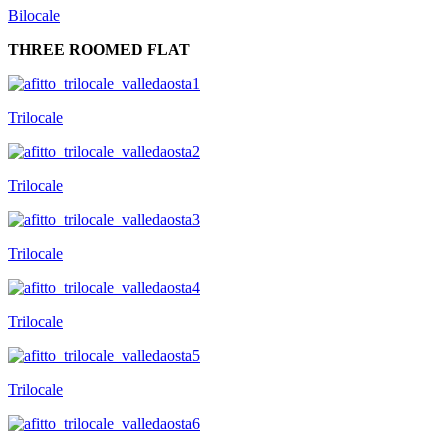
Bilocale
THREE ROOMED FLAT
Trilocale
Trilocale
Trilocale
Trilocale
Trilocale