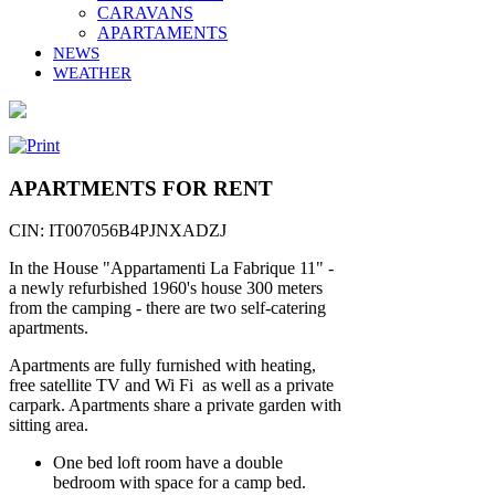
CARAVANS
APARTAMENTS
NEWS
WEATHER
APARTMENTS FOR RENT
CIN: IT007056B4PJNXADZJ
In the House "Appartamenti La Fabrique 11" -
a newly refurbished 1960's house 300 meters
from the camping - there are two self-catering
apartments.
Apartments are fully furnished with heating,
free satellite TV and Wi Fi as well as a private
carpark. Apartments share a private garden with
sitting area.
One bed loft room have a double
bedroom with space for a camp bed.