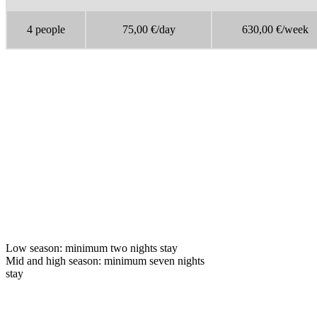
4 people
75,00 €/day
630,00 €/week
Low season: minimum two nights stay
Mid and high season: minimum seven nights
stay