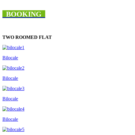
BOOKING
TWO ROOMED FLAT
Bilocale
Bilocale
Bilocale
Bilocale