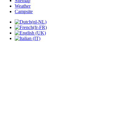
Sitemap
Weather
Campsite