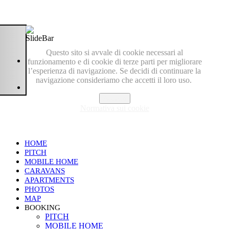
Questo sito si avvale di cookie necessari al
funzionamento e di cookie di terze parti per migliorare
l’esperienza di navigazione. Se decidi di continuare la
navigazione consideriamo che accetti il loro uso.
Accetto
Normativa sui cookie
HOME
PITCH
MOBILE HOME
CARAVANS
APARTMENTS
PHOTOS
MAP
BOOKING
PITCH
MOBILE HOME