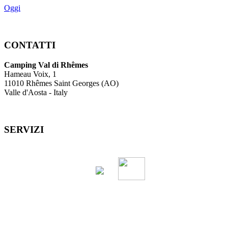
Oggi
CONTATTI
Camping Val di Rhêmes
Hameau Voix, 1
11010 Rhêmes Saint Georges (AO)
Valle d'Aosta - Italy
SERVIZI