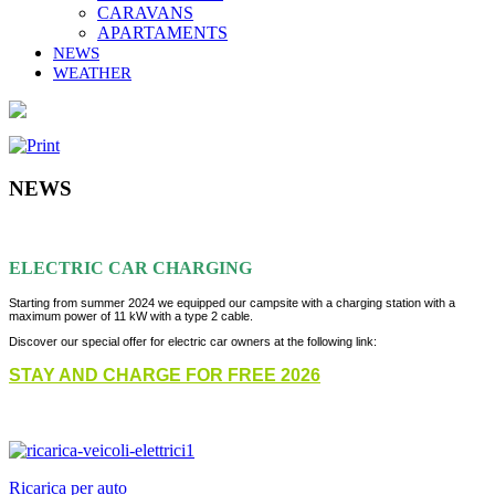
CARAVANS
APARTAMENTS
NEWS
WEATHER
NEWS
ELECTRIC CAR CHARGING
Starting from summer 2024 we equipped our campsite with a charging station with a
maximum power of 11 kW with a type 2 cable.
Discover our special offer for electric car owners at the following link:
STAY AND CHARGE FOR FREE 2026
Ricarica per auto