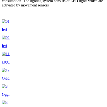
consumption. The lighting system consists of LED lights which are
activated by movement sensors
Ieri
Ieri
Oggi
Oggi
Oggi