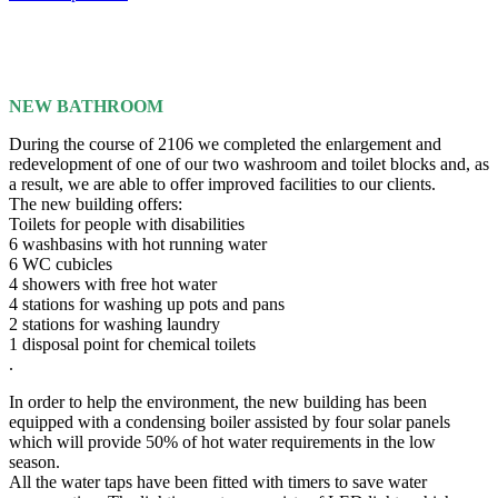
NEW BATHROOM
During the course of 2106 we completed the enlargement and
redevelopment of one of our two washroom and toilet blocks and, as
a result, we are able to offer improved facilities to our clients.
The new building offers:
Toilets for people with disabilities
6 washbasins with hot running water
6 WC cubicles
4 showers with free hot water
4 stations for washing up pots and pans
2 stations for washing laundry
1 disposal point for chemical toilets
.
In order to help the environment, the new building has been
equipped with a condensing boiler assisted by four solar panels
which will provide 50% of hot water requirements in the low
season.
All the water taps have been fitted with timers to save water